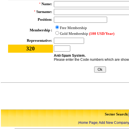
Name:
*
Surname:
*
Position:
Free Membership
Membership :
Gold Membership
(100 USD/Year)
Representative:
320
Anti-Spam System.
Please enter the Code numbers which are shown 
Sector Search:
Home Page
Add New Compan
|
|