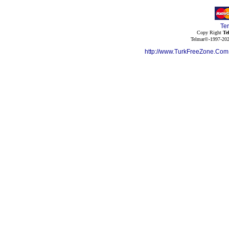
Te
Copy Right
Te
Telmar©-1997-202
http://www.TurkFreeZone.Co