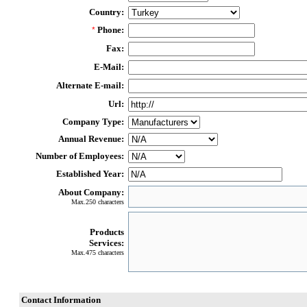
Country:
Phone:
*
Fax:
E-Mail:
Alternate E-mail:
Url:
Company Type:
Annual Revenue:
Number of Employees:
Established Year:
About Company:
Max.250 characters
Products
Services:
Max.475 characters
Contact Information