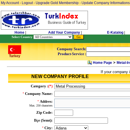
My Account
-
Logout
-
Upgrade Gold Membership
-
Update Company Informations
Home
|
Add Your Company
|
E-Katalog
|
Select Country
Company Search:
Product-Service :
Turkey
>
Home Page
Metal-Ir
If your company i
NEW COMPANY PROFILE
Category :
(*)
Company Name:
*
Addres:
*
Max. 250 characters
Zip Code:
Ilçe (Semt):
City:
*