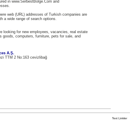
tured in www.SerbestBolge.Com and
esses.
here web (URL) addresses of Turkish companies are
th a wide range of search options.
e looking for new employees, vacancies, real estate
us goods, computers, furniture, pets for sale, and
ces A.Ş.
ezi TTM 2 No:163 cevizlibağ
Text Linkler