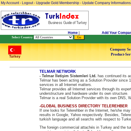
My Account
-
Logout
-
Upgrade Gold Membership
-
Update Company Informations
Home
|
Add Your Compa
Select Country
Company Se
Product-Ser
Turkey
TELMAR NETWORK
- Telmar İletişim Sistemleri Ltd.
has continued its ac
Telmar has been acting as a Solution Provider since 1
services in all Internet matters.
Telmar provides all Internet services through its exper
understructure and hardware under its own structure.
Telmar is a real Solution Provider with its own DNS,
-GLOBAL BUSINESS DIRECTORY TELEREHBER
If one looks for Telerehber in the Internet, he/she ma
results in Google, Yahoo respectively. Besides, Telere
turkish language and all searchs with respect to Turke
The foreign commercial attachés in Turkey and the tur