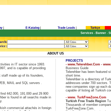
ny
|
E-Katalog
|
Trade Leads
|
Turkçe
Services
Banner
S
-
-
arch:
vice :
ABOUT US
PROJECTS
tivities in IT sector since 1993.
- www.Telerehber.Com - www
997, and is capable of providing
Business Guide
Telerehber has been featured si
t staff made up of its founders,
short time.
Telerehber is a directory of T
 WEB, MAIL and SQL servers .
addresses under 700 sectors. Th
new companies sign up each day
capable of listing all Turkish c
y find 442.000, 191.000 and 29.900
hber is found in all searchs made in
- www. TurkFreeZone.Com
y.
Turkish Free Trade Region
Tur
Thousands of member companie
kish commercial attachés in foreign
TurkFreeZone.Com.