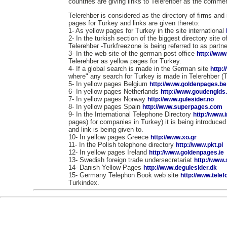
countries are giving links to Telerehber as the commerc
Telerehber is considered as the directory of firms and 
pages for Turkey and links are given thereto:
1- As yellow pages for Turkey in the site international
2- In the turkish section of the biggest directory site 
Telerehber -Turkfreezone is being referred to as partne
3- In the web site of the german post office
http://www
Telerehber as yellow pages for Turkey.
4- If a global search is made in the German site
http:
where" any search for Turkey is made in Telerehber (
5- In yellow pages Belgium
http://www.goldenpages.be
6- In yellow pages Netherlands
http://www.goudengids.
7- In yellow pages Norway
http://www.gulesider.no
8- In yellow pages Spain
http://www.superpages.com
9- In the International Telephone Directory
http://www.
pages) for companies in Turkey) it is being introduce
and link is being given to.
10- In yellow pages Greece
http://www.xo.gr
11- In the Polish telephone directory
http://www.pkt.pl
12- In yellow pages Ireland
http://www.goldenpages.ie
13- Swedish foreign trade undersecretariat
http://www
14- Danish Yellow Pages
http://www.degulesider.dk
15- Germany Telephon Book web site
http://www.tele
Turkindex.