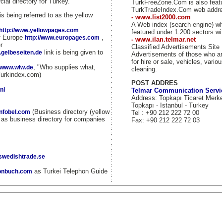
ial directory for Turkey.
TurkFreeZone.Com is also fea
TurkTradeIndex.Com web addr
is being referred to as the yellow
- www.list2000.com
A Web index (search engine) w
http://www.yellowpages.com
featured under 1.200 sectors wi
of Europe
,
http://www.europages.com
- www.ilan.telmar.net
r
Classified Advertisements Site
link is being given to
.gelbeseiten.de
Advertisements of those who ar
for hire or sale, vehicles, vario
, "Who supplies what,
//www.wlw.de
cleaning.
Turkindex.com)
POST ADDRES
nl
Telmar Communication Servi
Address: Topkapı Ticaret Merk
Topkapı - Istanbul - Turkey
(Business directory (yellow
infobel.com
Tel : +90 212 222 72 00
d as business directory for companies
Fax: +90 212 222 72 03
.swedishtrade.se
as Turkei Telephon Guide
fonbuch.com