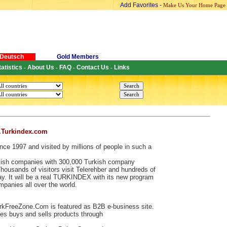
Add Favorites
-
Make Us Your Home Page
Deutsch
Gold Members
tatistics
About Us
FAQ
Contact Us
Links
-
-
-
-
.Turkindex.com
nce 1997 and visited by millions of people in such a
urkish companies with 300,000 Turkish company
ousands of visitors visit Telerehber and hundreds of
. It will be a real TURKINDEX with its new program
ompanies all over the world.
kFreeZone.Com is featured as B2B e-business site.
s buys and sells products through