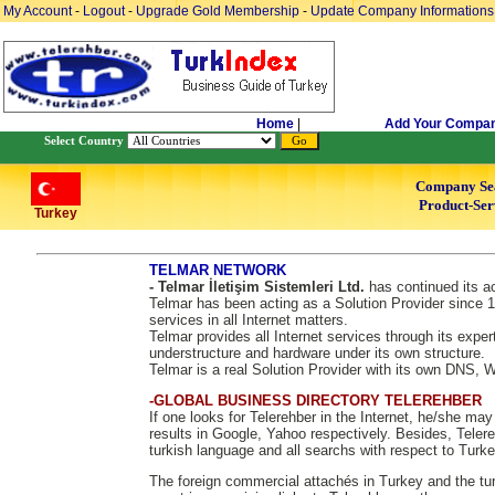
My Account
-
Logout
-
Upgrade Gold Membership
-
Update Company Informations
Home
|
Add Your Compa
Select Country
Company Se
Product-Ser
Turkey
TELMAR NETWORK
- Telmar İletişim Sistemleri Ltd.
has continued its ac
Telmar has been acting as a Solution Provider since 1
services in all Internet matters.
Telmar provides all Internet services through its exper
understructure and hardware under its own structure.
Telmar is a real Solution Provider with its own DNS,
-GLOBAL BUSINESS DIRECTORY TELEREHBER
If one looks for Telerehber in the Internet, he/she ma
results in Google, Yahoo respectively. Besides, Telere
turkish language and all searchs with respect to Turke
The foreign commercial attachés in Turkey and the tur