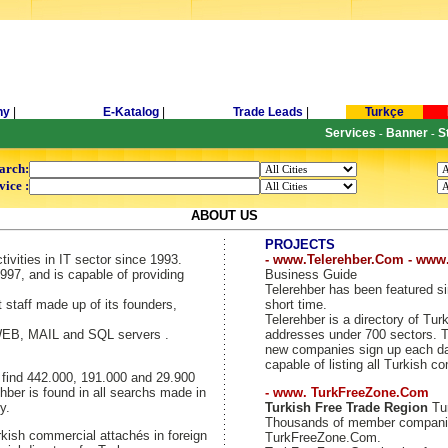
ny
|
E-Katalog
|
Trade Leads
|
Turkçe
Services
Banner
S
-
-
arch:
vice :
ABOUT US
PROJECTS
tivities in IT sector since 1993.
- www.Telerehber.Com - www
997, and is capable of providing
Business Guide
Telerehber has been featured si
t staff made up of its founders,
short time.
Telerehber is a directory of T
 WEB, MAIL and SQL servers .
addresses under 700 sectors. Th
new companies sign up each day
capable of listing all Turkish c
y find 442.000, 191.000 and 29.900
hber is found in all searchs made in
- www. TurkFreeZone.Com
y.
Turkish Free Trade Region
Tur
Thousands of member companie
kish commercial attachés in foreign
TurkFreeZone.Com.