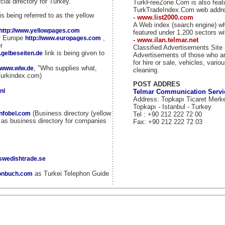
ial directory for Turkey.
TurkFreeZone.Com is also fea
TurkTradeIndex.Com web addr
is being referred to as the yellow
- www.list2000.com
A Web index (search engine) w
http://www.yellowpages.com
featured under 1.200 sectors wi
of Europe
,
http://www.europages.com
- www.ilan.telmar.net
r
Classified Advertisements Site
link is being given to
.gelbeseiten.de
Advertisements of those who ar
for hire or sale, vehicles, vario
, "Who supplies what,
//www.wlw.de
cleaning.
Turkindex.com)
POST ADDRES
nl
Telmar Communication Servi
Address: Topkapı Ticaret Merk
Topkapı - Istanbul - Turkey
(Business directory (yellow
infobel.com
Tel : +90 212 222 72 00
d as business directory for companies
Fax: +90 212 222 72 03
.swedishtrade.se
as Turkei Telephon Guide
fonbuch.com