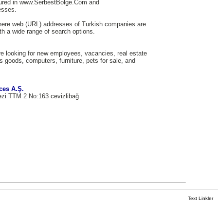
tured in www.SerbestBolge.Com and
esses.
here web (URL) addresses of Turkish companies are
th a wide range of search options.
e looking for new employees, vacancies, real estate
us goods, computers, furniture, pets for sale, and
ces A.Ş.
ezi TTM 2 No:163 cevizlibağ
Text Linkler