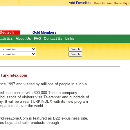
Add Favorites
-
Make Us Your Home Page
Deutsch
Gold Members
tatistics
About Us
FAQ
Contact Us
Links
-
-
-
-
.Turkindex.com
nce 1997 and visited by millions of people in such a
urkish companies with 300,000 Turkish company
ousands of visitors visit Telerehber and hundreds of
. It will be a real TURKINDEX with its new program
ompanies all over the world.
kFreeZone.Com is featured as B2B e-business site.
s buys and sells products through