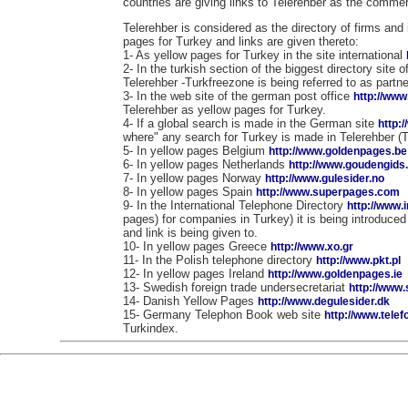
countries are giving links to Telerehber as the commerc
Telerehber is considered as the directory of firms and 
pages for Turkey and links are given thereto:
1- As yellow pages for Turkey in the site international
2- In the turkish section of the biggest directory site 
Telerehber -Turkfreezone is being referred to as partne
3- In the web site of the german post office
http://www
Telerehber as yellow pages for Turkey.
4- If a global search is made in the German site
http:
where" any search for Turkey is made in Telerehber (
5- In yellow pages Belgium
http://www.goldenpages.be
6- In yellow pages Netherlands
http://www.goudengids.
7- In yellow pages Norway
http://www.gulesider.no
8- In yellow pages Spain
http://www.superpages.com
9- In the International Telephone Directory
http://www.
pages) for companies in Turkey) it is being introduce
and link is being given to.
10- In yellow pages Greece
http://www.xo.gr
11- In the Polish telephone directory
http://www.pkt.pl
12- In yellow pages Ireland
http://www.goldenpages.ie
13- Swedish foreign trade undersecretariat
http://www
14- Danish Yellow Pages
http://www.degulesider.dk
15- Germany Telephon Book web site
http://www.tele
Turkindex.