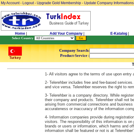
My Account
-
Logout
-
Upgrade Gold Membership
-
Update Company Informations
Home
|
Add Your Company
|
E-Katalog
|
Select Country
Company Search:
Product-Service :
Turkey
1- All visitors agree to the terms of use upon entry
2- Telerehber includes free and fee-based services.
and vice versa. Telerehber reserves the right to re
3- Telerehber is a company directory. While regist
their company and products. Telerehber shall not be re
arising from commercial connections and business es
accurateness or inaccuracy of the information comp
4- Information companies provide during registration
visitors. The responsibility of this information is o
brands or users or information, which harms and off
information shall be featured or not is at Telerehber