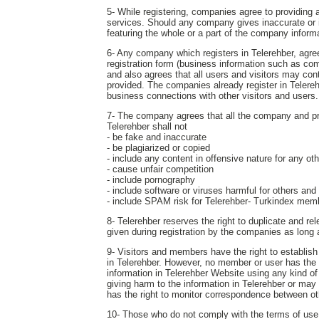
5- While registering, companies agree to providing a
services. Should any company gives inaccurate or in
featuring the whole or a part of the company inform
6- Any company which registers in Telerehber, agrees
registration form (business information such as com
and also agrees that all users and visitors may c
provided. The companies already register in Telereh
business connections with other visitors and users.
7- The company agrees that all the company and produ
Telerehber shall not
- be fake and inaccurate
- be plagiarized or copied
- include any content in offensive nature for any o
- cause unfair competition
- include pornography
- include software or viruses harmful for others and
- include SPAM risk for Telerehber- Turkindex mem
8- Telerehber reserves the right to duplicate and r
given during registration by the companies as long
9- Visitors and members have the right to establis
in Telerehber. However, no member or user has the ri
information in Telerehber Website using any kind of
giving harm to the information in Telerehber or may
has the right to monitor correspondence between ot
10- Those who do not comply with the terms of use s