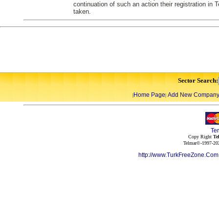
continuation of such an action their registration in
taken.
Sector Search:
Home Page
Add New Compan
|
|
Te
Copy Right
Te
Telmar©-1997-202
http://www.TurkFreeZone.Co