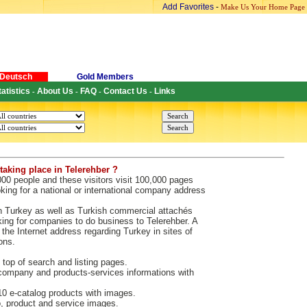
Add Favorites
-
Make Us Your Home Page
Deutsch
Gold Members
tatistics
About Us
FAQ
Contact Us
Links
-
-
-
-
taking place in Telerehber ?
000 people and these visitors visit 100,000 pages
king for a national or international company address
n Turkey as well as Turkish commercial attachés
king for companies to do business to Telerehber. A
the Internet address regarding Turkey in sites of
ons.
 top of search and listing pages.
ompany and products-services informations with
 e-catalog products with images.
 product and service images.