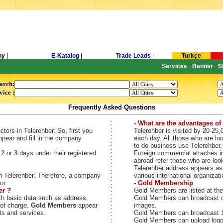
ny
|
E-Katalog
|
Trade Leads
|
Turkçe
Services
Banner
S
-
-
arch:
vice :
Frequently Asked Questions
:
- What are the advantages of 
:
ors in Telerehber. So, first you
Telerehber is visited by 20-25,
:
pear and fill in the company
each day. All those who are loo
:
to do business use Telerehber.
:
 or 3 days under their registered
Foreign commercial attachés i
:
abroad refer those who are loo
:
Telerehber address appears as 
:
 Telerehber. Therefore, a company
various international organizati
:
or.
- Gold Membership
:
er ?
Gold Members are listed at the
:
h basic data such as address,
Gold Members can broadcast c
:
 of charge.
Gold Members
appear
images.
:
ts and services.
Gold Members can broadcast 10
:
Gold Members can upload logo,
: