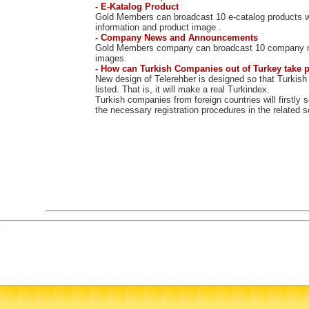
- E-Katalog Product
Gold Members can broadcast 10 e-catalog products w
information and product image .
- Company News and Announcements
Gold Members company can broadcast 10 company 
images.
- How can Turkish Companies out of Turkey take p
New design of Telerehber is designed so that Turkish
listed. That is, it will make a real Turkindex.
Turkish companies from foreign countries will firstly 
the necessary registration procedures in the related s