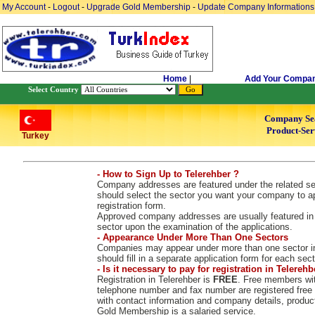
My Account
-
Logout
-
Upgrade Gold Membership
-
Update Company Informations
Home
|
Add Your Compa
Select Country
Company Se
Product-Ser
Turkey
- How to Sign Up to Telerehber ?
Company addresses are featured under the related sect
should select the sector you want your company to ap
registration form.
Approved company addresses are usually featured in 2
sector upon the examination of the applications.
- Appearance Under More Than One Sectors
Companies may appear under more than one sector in
should fill in a separate application form for each sect
- Is it necessary to pay for registration in Telerehb
Registration in Telerehber is
FREE
. Free members wit
telephone number and fax number are registered free
with contact information and company details, produc
Gold Membership is a salaried service.