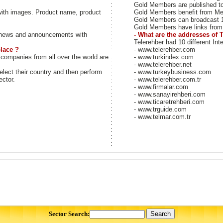
:
Gold Members are published to b
:
ith images. Product name, product
Gold Members benefit from M
:
Gold Members can broadcast 
:
Gold Members have links from 
:
news and announcements with
- What are the addresses of 
:
Telerehber had 10 different Int
:
lace ?
- www.telerehber.com
 companies from all over the world are
- www.turkindex.com
:
- www.telerehber.net
:
select their country and then perform
- www.turkeybusiness.com
:
ector.
- www.telerehber.com.tr
:
- www.firmalar.com
:
- www.sanayirehberi.com
:
- www.ticaretrehberi.com
:
:
- www.trguide.com
:
- www.telmar.com.tr
:
:
:
:
Sector Search: