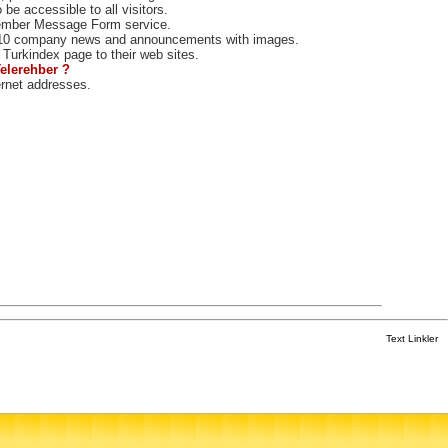
e accessible to all visitors.
ember Message Form service.
10 company news and announcements with images.
Turkindex page to their web sites.
Telerehber ?
ernet addresses.
Text Linkler